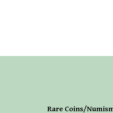
Rare Coins/Numism