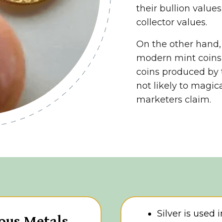
their bullion values
collector values.
On the other hand
modern mint coins
coins produced by 
not likely to magi
marketers claim.
Silver is used 
ous Metals