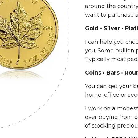
around the country.
want to purchase a
Gold · Silver · Pl
I can help you choo
you. Some bullion p
Typically most peo
Coins · Bars · Rou
You can get your bu
home, office or secu
I work on a modes
over buying from d
of stocking preciou