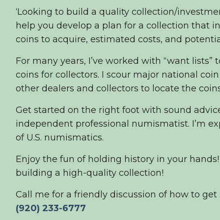
‘Looking to build a quality collection/investmen
help you develop a plan for a collection that 
coins to acquire, estimated costs, and potential
For many years, I’ve worked with “want lists” 
coins for collectors. I scour major national co
other dealers and collectors to locate the coins
Get started on the right foot with sound advi
independent professional numismatist. I’m exp
of U.S. numismatics.
Enjoy the fun of holding history in your hands!
building a high-quality collection!
Call me for a friendly discussion of how to get 
(
920) 233-6777