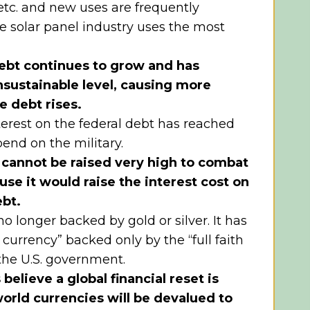
 etc. and new uses are frequently
e solar panel industry uses the most
ebt continues to grow and has
sustainable level, causing more
he debt rises.
erest on the federal debt has reached
pend on the military.
s cannot be raised very high to combat
use it would raise the interest cost on
ebt.
o longer backed by gold or silver. It has
 currency” backed only by the “full faith
 the U.S. government.
elieve a global financial reset is
rld currencies will be devalued to