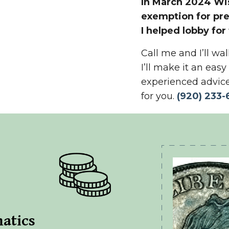
In March 2024 Wis
exemption for pr
I helped lobby for
Call me and I’ll w
I’ll make it an eas
experienced advice
for you.
(
920) 233-
atics