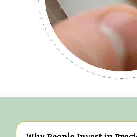
Why People Invest in Preci