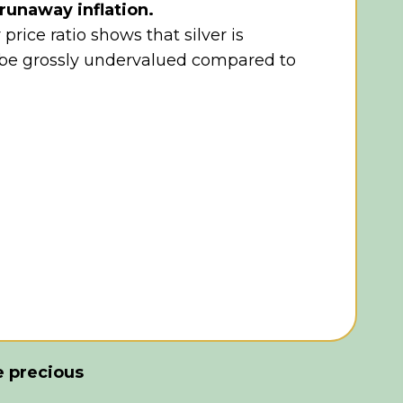
runaway inflation.
 price ratio shows that silver is
 be grossly undervalued compared to
e precious