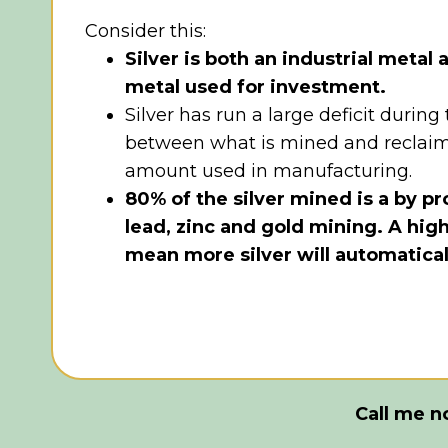
Consider this:
Silver is both an industrial metal
metal used for investment.
Silver has run a large deficit during
between what is mined and reclai
amount used in manufacturing.
80% of the silver mined is a by p
lead, zinc and gold mining. A hig
mean more silver will automatica
Call me 