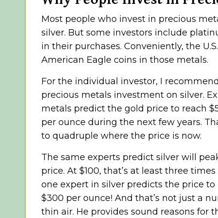
Most people who invest in precious met
silver. But some investors include plat
in their purchases. Conveniently, the U.
American Eagle coins in those metals.
For the individual investor, I recommen
precious metals investment on silver. Ex
metals predict the gold price to reach $
per ounce during the next few years. Th
to quadruple where the price is now.
The same experts predict silver will peak 
price. At $100, that’s at least three times
one expert in silver predicts the price t
$300 per ounce! And that’s not just a n
thin air. He provides sound reasons for th