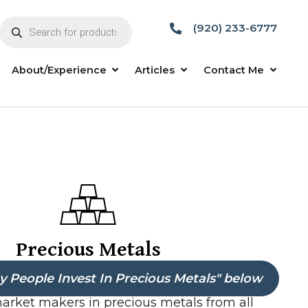
Products
search
Sell To Me
About/Experience
Articles
Precious Metals
 People Invest In Precious Metals" below
market makers in precious metals from all