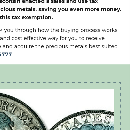
consin enacted a sales and use tax
ecious metals, saving you even more money.
 this tax exemption.
alk you through how the buying process works.
y and cost effective way for you to receive
 and acquire the precious metals best suited
6777