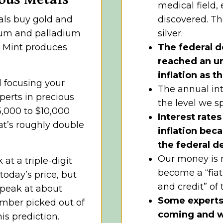
medical field,
als buy gold and
discovered. Th
inum and palladium
silver.
S. Mint produces
The federal d
reached an un
inflation as t
d focusing your
The annual int
perts in precious
the level we s
5,000 to $10,000
Interest rate
at’s roughly double
inflation beca
the federal d
Our money is n
at a triple-digit
become a “fiat
 today’s price, but
and credit” of
o peak at about
Some experts b
umber picked out of
coming and wo
is prediction.