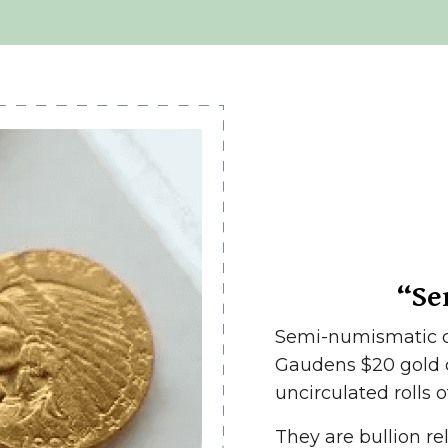
“Se
Semi-numismatic co
Gaudens $20 gold c
uncirculated rolls o
They are bullion re