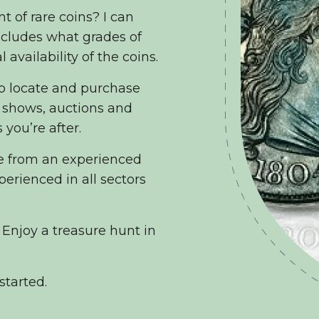
t of rare coins? I can
includes what grades of
 availability of the coins.
to locate and purchase
in shows, auctions and
 you’re after.
ce from an experienced
erienced in all sectors
 Enjoy a treasure hunt in
started.