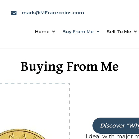
mark@MFrarecoins.com
Home
Buy From Me
Buying From Me
Discover "Why
I deal with major 