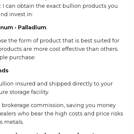
 I can obtain the exact bullion products you
nd invest in:
atinum · Palladium
se the form of product that is best suited for
roducts are more cost effective than others.
ple purchase:
nds
llion insured and shipped directly to your
re storage facility.
t brokerage commission, saving you money
ealers who bear the high costs and price risks
s metals.