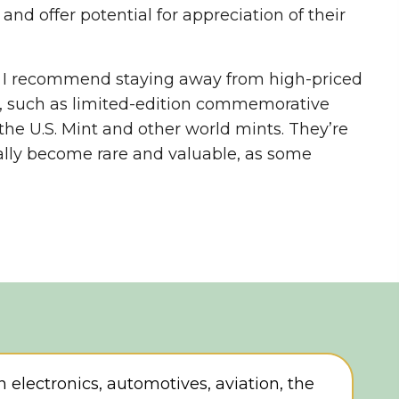
 and offer potential for appreciation of their
, I recommend staying away from high-priced
, such as limited-edition commemorative
the U.S. Mint and other world mints. They’re
cally become rare and valuable, as some
in electronics, automotives, aviation, the