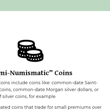
mi-Numismatic” Coins
ins include coins like: common-date Saint-
oins, common-date Morgan silver dollars, or
f silver coins, for example.
lated coins that trade for small premiums over