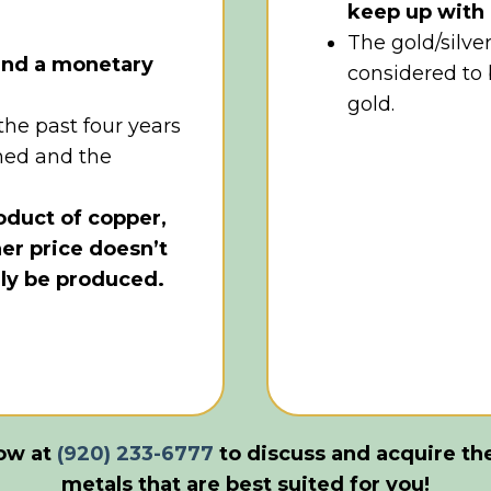
keep up with 
The gold/silver
 and a monetary
considered to
gold.
 the past four years
med and the
roduct of copper,
her price doesn’t
lly be produced.
now at
(920) 233-6777
to discuss and acquire
th
metals that are
best
suited for you!